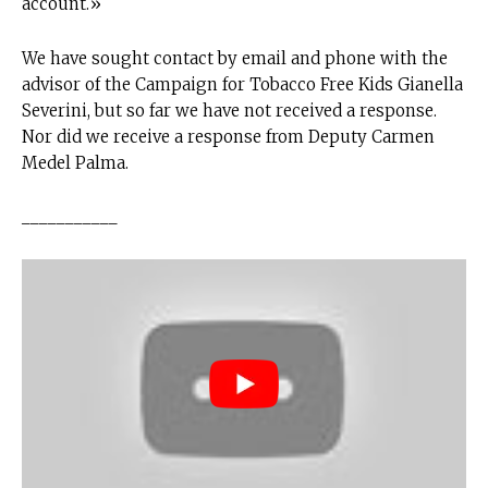
account.»
We have sought contact by email and phone with the
advisor of the Campaign for Tobacco Free Kids Gianella
Severini, but so far we have not received a response.
Nor did we receive a response from Deputy Carmen
Medel Palma.
___________