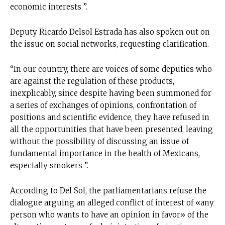
economic interests ”.
Deputy Ricardo Delsol Estrada has also spoken out on
the issue on social networks, requesting clarification.
“In our country, there are voices of some deputies who
are against the regulation of these products,
inexplicably, since despite having been summoned for
a series of exchanges of opinions, confrontation of
positions and scientific evidence, they have refused in
all the opportunities that have been presented, leaving
without the possibility of discussing an issue of
fundamental importance in the health of Mexicans,
especially smokers ”.
According to Del Sol, the parliamentarians refuse the
dialogue arguing an alleged conflict of interest of «any
person who wants to have an opinion in favor» of the