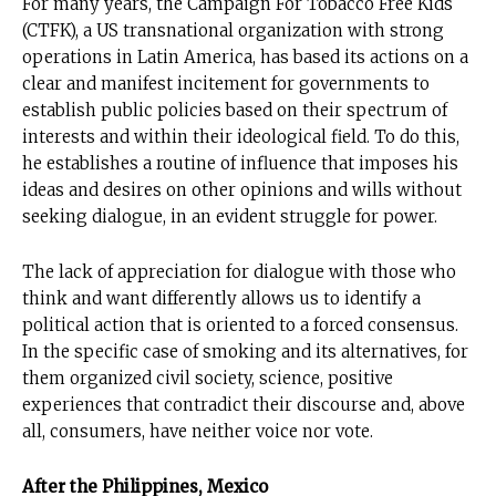
For many years, the Campaign For Tobacco Free Kids
(CTFK), a US transnational organization with strong
operations in Latin America, has based its actions on a
clear and manifest incitement for governments to
establish public policies based on their spectrum of
interests and within their ideological field. To do this,
he establishes a routine of influence that imposes his
ideas and desires on other opinions and wills without
seeking dialogue, in an evident struggle for power.
The lack of appreciation for dialogue with those who
think and want differently allows us to identify a
political action that is oriented to a forced consensus.
In the specific case of smoking and its alternatives, for
them organized civil society, science, positive
experiences that contradict their discourse and, above
all, consumers, have neither voice nor vote.
After the Philippines, Mexico