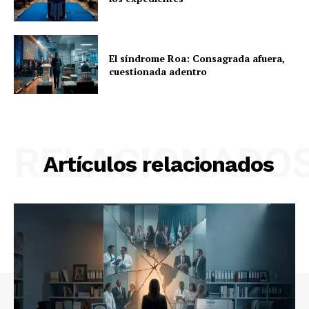
El síndrome Roa: Consagrada afuera,
cuestionada adentro
RELACIONADO
Artículos relacionados