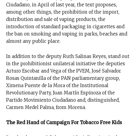
Ciudadano, in April of last year, the text proposes,
among other things, the prohibition of the import,
distribution and sale of vaping products, the
introduction of standard packaging in cigarettes and
the ban on smoking and vaping in parks, beaches and
almost any public place.
In addition to the deputy Ruth Salinas Reyes, stand out
in the prohibitionist unilateral initiative the deputies
Arturo Escobar and Vega of the PVEM, José Salvador
Rosas Quintanilla of the PAN parliamentary group,
Ximena Puente de la Mora of the Institutional
Revolutionary Party, Juan Martín Espinoza of the
Partido Movimiento Ciudadano and, distinguished,
Carmen Medel Palma, from Morena.
The Red Hand of Campaign For Tobacco Free Kids