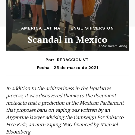
AMERICA LATINA
ENGLISH VERSION
Scandal in Mexico
Foto: Balam Wong
Por:
REDACCION VT
25 de marzo de 2021
Fecha:
In addition to the arbitrariness in the legislative
process, it was discovered thanks to the document
metadata that a prediction of the Mexican Parliament
that proposes bans on vaping was written by an
Argentine lawyer advising the Campaign For Tobacco
Free Kids, an anti-vaping NGO financed by Michael
Bloomberg.