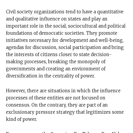
Civil society organizations tend to have a quantitative
and qualitative influence on states and play an
important role in the social, sociocultural and political
foundations of democratic societies. They promote
initiatives necessary for development and well-being,
agendas for discussion, social participation and bring
the interests of citizens closer to state decision-
making processes, breaking the monopoly of
governments and creating an environment of
diversification in the centrality of power.
However, there are situations in which the influence
processes of these entities are not focused on
consensus. On the contrary, they are part of an
exclusionary pressure strategy that legitimizes some
kind of power.