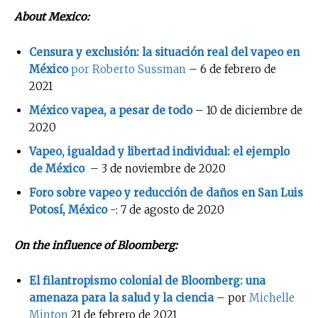
About Mexico:
Censura y exclusión: la situación real del vapeo en
México
por Roberto Sussman
– 6 de febrero de
2021
México vapea, a pesar de todo
– 10 de diciembre de
2020
Vapeo, igualdad y libertad individual: el ejemplo
de México
– 3 de noviembre de 2020
Foro sobre vapeo y reducción de daños en San Luis
Potosí, México
-: 7 de agosto de 2020
On the influence of Bloomberg:
El filantropismo colonial de Bloomberg: una
amenaza para la salud y la ciencia
– por
Michelle
Minton
21 de febrero de 2021