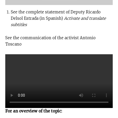
See the complete statement of Deputy Ricardo
Delsol Estrada (in Spanish)
Activate and translate
subtitles
See the communication of the activist Antonio
Toscano
For an overview of the topic: