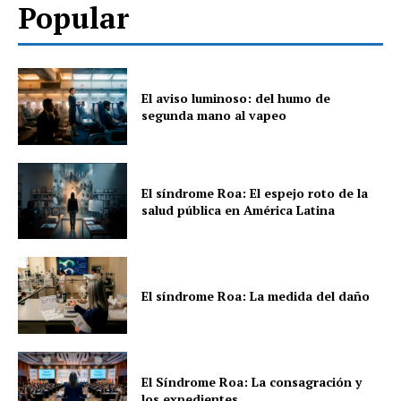
Popular
El aviso luminoso: del humo de
segunda mano al vapeo
El síndrome Roa: El espejo roto de la
salud pública en América Latina
El síndrome Roa: La medida del daño
El Síndrome Roa: La consagración y
los expedientes