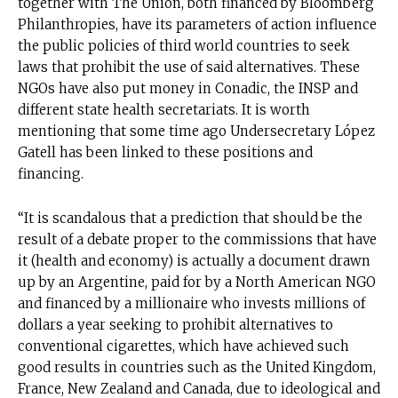
together with The Union, both financed by Bloomberg
Philanthropies, have its parameters of action influence
the public policies of third world countries to seek
laws that prohibit the use of said alternatives. These
NGOs have also put money in Conadic, the INSP and
different state health secretariats. It is worth
mentioning that some time ago Undersecretary López
Gatell has been linked to these positions and
financing.
“It is scandalous that a prediction that should be the
result of a debate proper to the commissions that have
it (health and economy) is actually a document drawn
up by an Argentine, paid for by a North American NGO
and financed by a millionaire who invests millions of
dollars a year seeking to prohibit alternatives to
conventional cigarettes, which have achieved such
good results in countries such as the United Kingdom,
France, New Zealand and Canada, due to ideological and