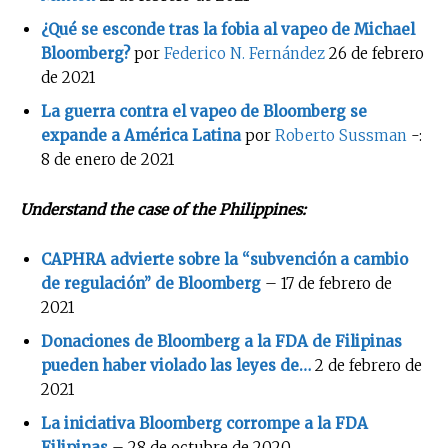
¿Qué se esconde tras la fobia al vapeo de Michael
Bloomberg?
por
Federico N. Fernández
26 de febrero
de 2021
La guerra contra el vapeo de Bloomberg se
expande a América Latina
por
Roberto Sussman
-:
8 de enero de 2021
Understand the case of the Philippines:
CAPHRA advierte sobre la “subvención a cambio
de regulación” de Bloomberg
– 17 de febrero de
2021
Donaciones de Bloomberg a la FDA de Filipinas
pueden haber violado las leyes de…
2 de febrero de
2021
La iniciativa Bloomberg corrompe a la FDA
Filipinas
– 28 de octubre de 2020