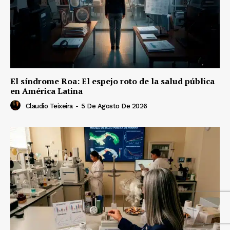
El síndrome Roa: El espejo roto de la salud pública
en América Latina
Claudio Teixeira
-
5 De Agosto De 2026