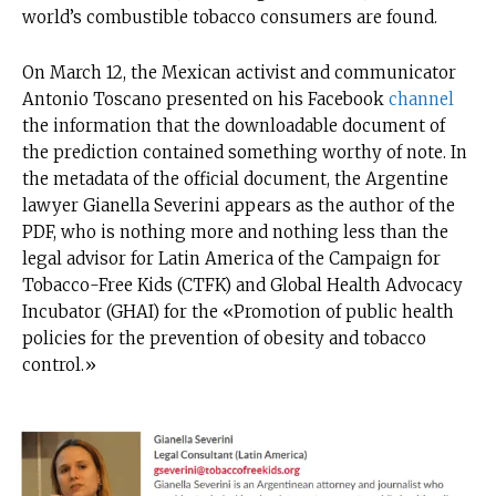
world’s combustible tobacco consumers are found.
On March 12, the Mexican activist and communicator
Antonio Toscano presented on his Facebook
channel
the information that the downloadable document of
the prediction contained something worthy of note. In
the metadata of the official document, the Argentine
lawyer Gianella Severini appears as the author of the
PDF, who is nothing more and nothing less than the
legal advisor for Latin America of the Campaign for
Tobacco-Free Kids (CTFK) and Global Health Advocacy
Incubator (GHAI) for the «Promotion of public health
policies for the prevention of obesity and tobacco
control.»