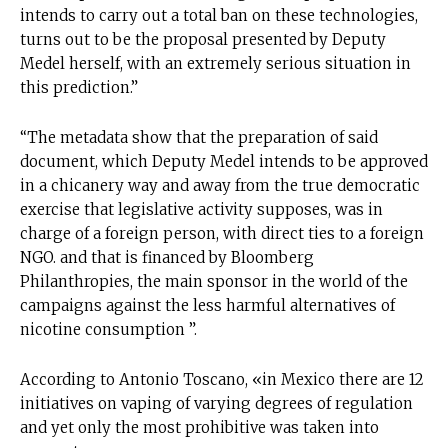
intends to carry out a total ban on these technologies,
turns out to be the proposal presented by Deputy
Medel herself, with an extremely serious situation in
this prediction.”
“The metadata show that the preparation of said
document, which Deputy Medel intends to be approved
in a chicanery way and away from the true democratic
exercise that legislative activity supposes, was in
charge of a foreign person, with direct ties to a foreign
NGO. and that is financed by Bloomberg
Philanthropies, the main sponsor in the world of the
campaigns against the less harmful alternatives of
nicotine consumption ”.
According to Antonio Toscano, «in Mexico there are 12
initiatives on vaping of varying degrees of regulation
and yet only the most prohibitive was taken into