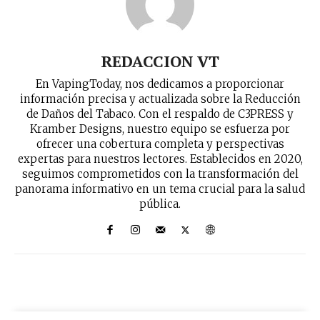
REDACCION VT
En VapingToday, nos dedicamos a proporcionar
información precisa y actualizada sobre la Reducción
de Daños del Tabaco. Con el respaldo de C3PRESS y
Kramber Designs, nuestro equipo se esfuerza por
ofrecer una cobertura completa y perspectivas
expertas para nuestros lectores. Establecidos en 2020,
seguimos comprometidos con la transformación del
panorama informativo en un tema crucial para la salud
pública.