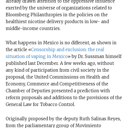
already drawn attention to the oppressive influence
exerted by the universe of organizations related to
Bloomberg Philanthropies in the policies on the
healthiest nicotine delivery products in low- and
middle-income countries.
What happens in Mexico is no different, as shown in
the article «
Censorship and exclusion: the real
situation of vaping in Mexico
» by Dr. Sussman himself
published last December. A few weeks ago, without
any kind of participation from civil society in the
proposal, the United Commissions on Health and
Economy, Commerce and Competitiveness of the
Chamber of Deputies presented a prediction with
reform proposals and additions to the provisions of the
General Law for Tobacco Control.
Originally proposed by the deputy Ruth Salinas Reyes,
from the parliamentary group of Movimiento