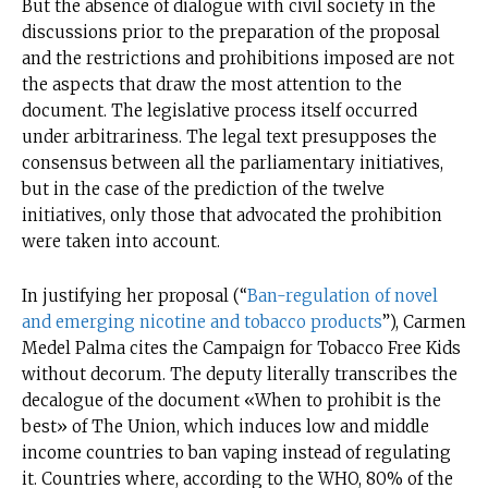
But the absence of dialogue with civil society in the
discussions prior to the preparation of the proposal
and the restrictions and prohibitions imposed are not
the aspects that draw the most attention to the
document. The legislative process itself occurred
under arbitrariness. The legal text presupposes the
consensus between all the parliamentary initiatives,
but in the case of the prediction of the twelve
initiatives, only those that advocated the prohibition
were taken into account.
In justifying her proposal (“
Ban-regulation of novel
and emerging nicotine and tobacco products
”), Carmen
Medel Palma cites the Campaign for Tobacco Free Kids
without decorum. The deputy literally transcribes the
decalogue of the document «When to prohibit is the
best» of The Union, which induces low and middle
income countries to ban vaping instead of regulating
it. Countries where, according to the WHO, 80% of the