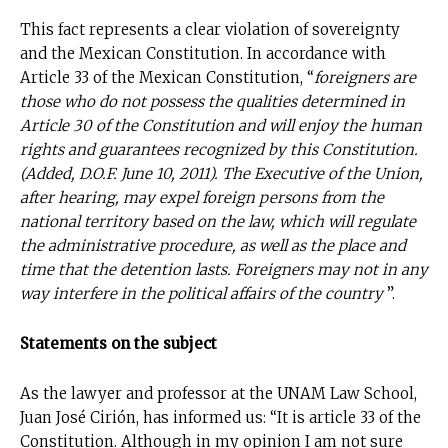
This fact represents a clear violation of sovereignty
and the Mexican Constitution. In accordance with
Article 33 of the Mexican Constitution, “
foreigners are
those who do not possess the qualities determined in
Article 30 of the Constitution and will enjoy the human
rights and guarantees recognized by this Constitution.
(Added, D.O.F. June 10, 2011). The Executive of the Union,
after hearing, may expel foreign persons from the
national territory based on the law, which will regulate
the administrative procedure, as well as the place and
time that the detention lasts. Foreigners may not in any
way interfere in the political affairs of the country
”.
Statements on the subject
As the lawyer and professor at the UNAM Law School,
No te pierdas de las
Juan José Cirión, has informed us: “It is article 33 of the
últimas noticias
Constitution. Although in my opinion I am not sure