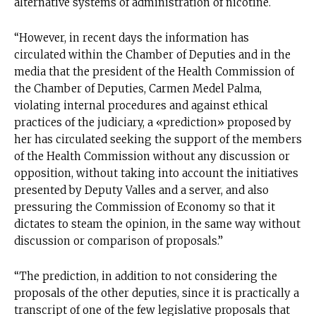
alternative systems of administration of nicotine.
“However, in recent days the information has
circulated within the Chamber of Deputies and in the
media that the president of the Health Commission of
the Chamber of Deputies, Carmen Medel Palma,
violating internal procedures and against ethical
practices of the judiciary, a «prediction» proposed by
her has circulated seeking the support of the members
of the Health Commission without any discussion or
opposition, without taking into account the initiatives
presented by Deputy Valles and a server, and also
pressuring the Commission of Economy so that it
dictates to steam the opinion, in the same way without
discussion or comparison of proposals.”
“The prediction, in addition to not considering the
proposals of the other deputies, since it is practically a
transcript of one of the few legislative proposals that