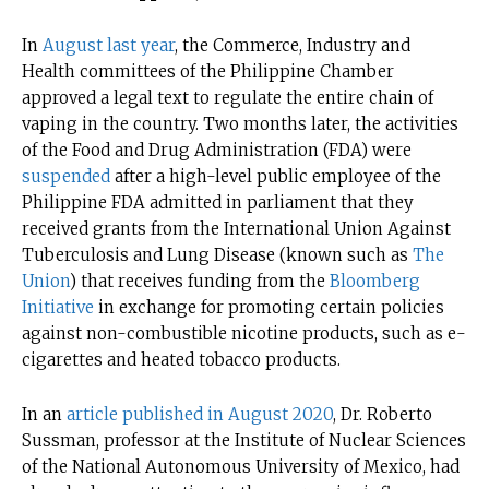
In
August last year
, the Commerce, Industry and
Health committees of the Philippine Chamber
approved a legal text to regulate the entire chain of
vaping in the country. Two months later, the activities
of the Food and Drug Administration (FDA) were
suspended
after a high-level public employee of the
Philippine FDA admitted in parliament that they
received grants from the International Union Against
Tuberculosis and Lung Disease (known such as
The
Union
) that receives funding from the
Bloomberg
Initiative
in exchange for promoting certain policies
against non-combustible nicotine products, such as e-
cigarettes and heated tobacco products.
In an
article published in August 2020
, Dr. Roberto
Sussman, professor at the Institute of Nuclear Sciences
of the National Autonomous University of Mexico, had