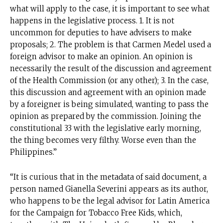
what will apply to the case, it is important to see what
happens in the legislative process. 1. It is not
Suscríbete a nuestro boletín diario y
recibe todas las noticias del vapeo y la
uncommon for deputies to have advisers to make
reducción de daños en tu correo
proposals; 2. The problem is that Carmen Medel used a
electrónico.
foreign advisor to make an opinion. An opinion is
necessarily the result of the discussion and agreement
Subscribe to our daily clipping and
of the Health Commission (or any other); 3. In the case,
receive all the news of vaping and
this discussion and agreement with an opinion made
tobacco harm reduction in your email.
by a foreigner is being simulated, wanting to pass the
opinion as prepared by the commission. Joining the
SUBSCRIBIRSE
constitutional 33 with the legislative early morning,
the thing becomes very filthy. Worse even than the
Philippines.”
“It is curious that in the metadata of said document, a
person named Gianella Severini appears as its author,
who happens to be the legal advisor for Latin America
for the Campaign for Tobacco Free Kids, which,