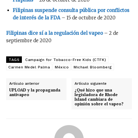
Filipinas suspende consulta pública por conflictos
de interés de la FDA
– 15 de octubre de 2020
Filipinas dice sí a la regulación del vapeo
– 2 de
septiembre de 2020
TAGS
Campaign for Tobacco-Free Kids (CTFK)
Carmen Medel Palma
México
Michael Bloomberg
Artículo anterior
Artículo siguiente
UPLOAD y la propaganda
¿Qué hizo que una
antivapeo
legisladora de Rhode
Island cambiara de
opinión sobre el vapeo?