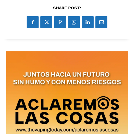
SHARE POST: