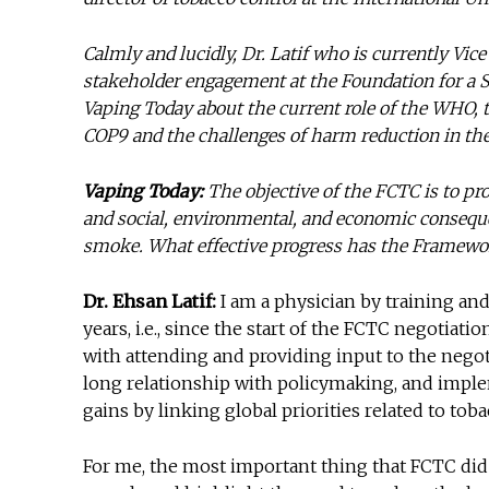
Calmly and lucidly, Dr. Latif who is currently Vi
stakeholder engagement at the Foundation for a 
Vaping Today about the current role of the WHO,
COP9 and the challenges of harm reduction in th
Vaping Today:
The objective of the FCTC is to pr
and social, environmental, and economic consequ
smoke. What effective progress has the Framewor
Dr. Ehsan Latif:
I am a physician by training and
years, i.e., since the start of the FCTC negotiat
with attending and providing input to the nego
long relationship with policymaking, and implem
gains by linking global priorities related to to
For me, the most important thing that FCTC did w