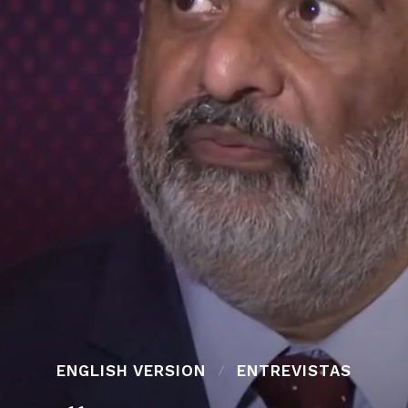
ENGLISH VERSION
ENTREVISTAS