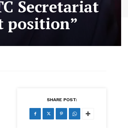
C Secretariat
t position”
SHARE POST: