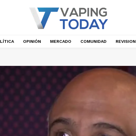
LÍTICA
OPINIÓN
MERCADO
COMUNIDAD
REVISIO