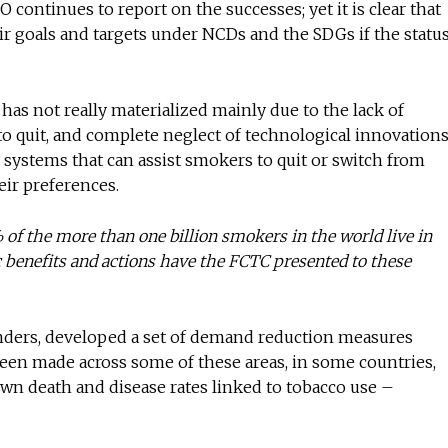
ontinues to report on the successes; yet it is clear that
eir goals and targets under NCDs and the SDGs if the statu
 has not really materialized mainly due to the lack of
to quit, and complete neglect of technological innovation
ry systems that can assist smokers to quit or switch from
eir preferences.
% of the more than one billion smokers in the world live in
 benefits and actions have the FCTC presented to these
unders, developed a set of demand reduction measures
en made across some of these areas, in some countries,
own death and disease rates linked to tobacco use –