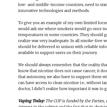
low- and middle-income countries, need to sta
innovative technologies and methods.
To give you an example of my own limited focus a
would ask me where smokers would go once ind
temperatures in some countries. They should g
realize was very inadequate. In all smoke-free
should be delivered in unison with reliable inf
available to support users on their journey.
We should always remember that the reality that
know that nicotine does not cause cancer; it does n
that autonomy, we also have to support them wi
can have access to clean nicotine i.e., without 
doctor, I didn’t realize how important it was to 
Vaping Today:
The COP is funded by the Parties, r
interest in the subject and the fact that its decis