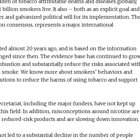
den of tobacco attributable deaths and diseases globally,
billion smokers live. It also – both as an explicit goal and
and galvanized political will for its implementation. Th
t on consensus, represents a major international
ed almost 20 years ago, and is based on the information
hanged since then. The evidence base has continued to grow
mbustion and substantially reduce the risks associated wit
al smoke. We know more about smokers’ behaviors and
olutions to reduce the harms of using tobacco and support
retariat, including the major funders, have not kept up
his field. In addition, misconceptions around nicotine are
reduced-risk products and are slowing down innovation
 not led to a substantial decline in the number of people