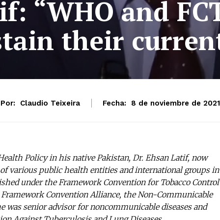
tif: “WHO and FCT
tain their curren
Por:
Claudio Teixeira
Fecha:
8 de noviembre de 2021
ealth Policy in his native Pakistan, Dr. Ehsan Latif, now
 of various public health entities and international groups in
ablished under the Framework Convention for Tobacco Control
he Framework Convention Alliance, the Non-Communicable
 he was senior advisor for noncommunicable diseases and
Union Against Tuberculosis and Lung Diseases.