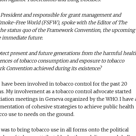
ce President and responsible for grant management and
Smoke-Free World (FSFW), spoke with the Editor of The
No te pierdas de l
 the status quo of the Framework Convention, the upcoming
noticias
e immediate future.
otect present and future generations from the harmful healt
Suscríbete a nuestro boletín di
noticias del vapeo y la reducc
ences of tobacco consumption and exposure to tobacco
electrónico.
k Convention achieved during its existence?
Subscribe to our daily clipping
 have been involved in tobacco control for the past 20
of vaping and tobacco harm re
ions. My involvement as a tobacco control advocate started
tiation meetings in Geneva organized by the WHO. I have 
entation of cohesive strategies to achieve public health
bacco use to needs on the ground.
as to bring tobacco use in all forms onto the political