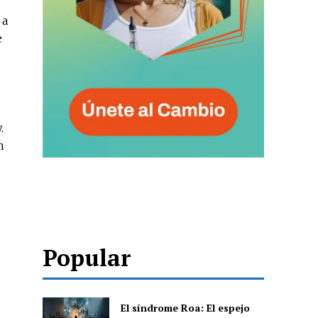
 a
e
.
h
Popular
.
El síndrome Roa: El espejo