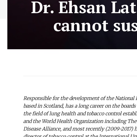
Dr. Ehsan La
cannot sus
Responsible for the development of the National H
based in Scotland, has a long career on the boards
the field of lung health and tobacco control est
and the World Health Organization including T
Disease Alliance, and most recently (2009-2017)
director of tobacco control at the International 