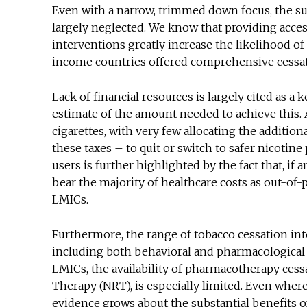
Even with a narrow, trimmed down focus, the s
largely neglected. We know that providing access
interventions greatly increase the likelihood of
income countries offered comprehensive cessa
Lack of financial resources is largely cited as a 
estimate of the amount needed to achieve this.
cigarettes, with very few allocating the additi
these taxes – to quit or switch to safer nicotine
users is further highlighted by the fact that, if
bear the majority of healthcare costs as out-of-
LMICs.
Furthermore, the range of tobacco cessation 
including both behavioral and pharmacological – 
LMICs, the availability of pharmacotherapy ces
Therapy (NRT), is especially limited. Even where 
evidence grows about the substantial benefits o