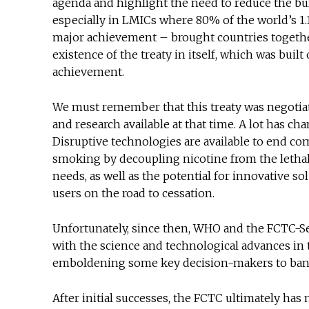
agenda and highlight the need to reduce the bur
especially in LMICs where 80% of the world’s 1.1 
major achievement – brought countries together 
existence of the treaty in itself, which was buil
achievement.
We must remember that this treaty was negotiat
and research available at that time. A lot has c
Disruptive technologies are available to end co
smoking by decoupling nicotine from the leth
needs, as well as the potential for innovative s
users on the road to cessation.
Unfortunately, since then, WHO and the FCTC-Sec
with the science and technological advances in t
emboldening some key decision-makers to ban 
After initial successes, the FCTC ultimately has