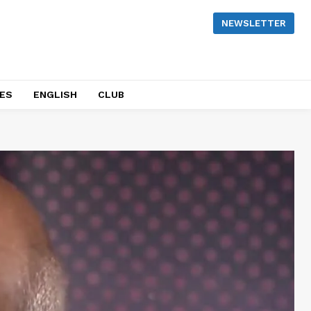
NEWSLETTER
NES
ENGLISH
CLUB