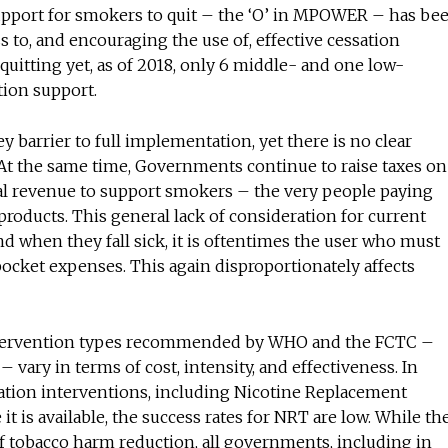
upport for smokers to quit – the ‘O’ in MPOWER – has be
 to, and encouraging the use of, effective cessation
 quitting yet, as of 2018, only 6 middle- and one low-
tion support.
key barrier to full implementation, yet there is no clear
 At the same time, Governments continue to raise taxes on
onal revenue to support smokers – the very people paying
 products. This general lack of consideration for current
 and when they fall sick, it is oftentimes the user who must
pocket expenses. This again disproportionately affects
intervention types recommended by WHO and the FCTC –
vary in terms of cost, intensity, and effectiveness. In
sation interventions, including Nicotine Replacement
it is available, the success rates for NRT are low. While th
f tobacco harm reduction, all governments, including in