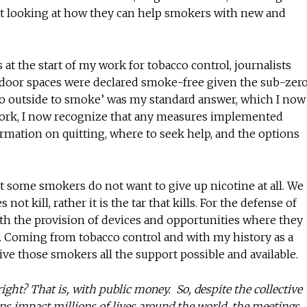
rt looking at how they can help smokers with new and
t the start of my work for tobacco control, journalists
oor spaces were declared smoke-free given the sub-zer
o outside to smoke’ was my standard answer, which I now
 work, I now recognize that any measures implemented
ormation on quitting, where to seek help, and the options
 some smokers do not want to give up nicotine at all. We
ot kill, rather it is the tar that kills. For the defense of
th the provision of devices and opportunities where they
tar. Coming from tobacco control and with my history as a
give those smokers all the support possible and available.
ight? That is, with public money. So, despite the collective
ions impact millions of lives around the world, the meetings