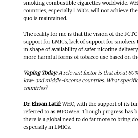
smoking combustible cigarettes worldwide. WHO c
countries, especially LMICs, will not achieve th
quo is maintained.
The reality for me is that the vision of the FCTC
support for LMICs, lack of support for smokers 
in shape of availability of safer nicotine delive
more harmful forms of tobacco use based on th
Vaping Today:
A relevant factor is that about 80
low- and middle-income countries. What specific
countries?
Dr. Ehsan Latif:
WHO, with the support of its f
referred to as MPOWER. Though progress has be
there is a global need to do far more to bring d
especially in LMICs.