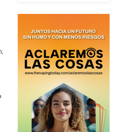
as últimas
h,
ario y recibe todas las
ión de daños en tu correo
 and receive all the news
duction in your email.
a
SUBSCRIBIRSE