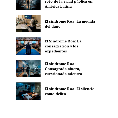
roto de la salud pública en
América Latina
s
El síndrome Roa: La medida
del daño
s
El Síndrome Roa: La
consagración y los
expedientes
El síndrome Roa:
Consagrada afuera,
cuestionada adentro
El síndrome Roa: El silencio
como delito