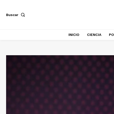
Buscar
INICIO
CIENCIA
PO